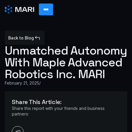
Back to Blog
Unmatched Autonomy
With Maple Advanced
Robotics Inc. MARI
February 21, 2025
/
Share This Article:
Share this report with your friends and business
partners: