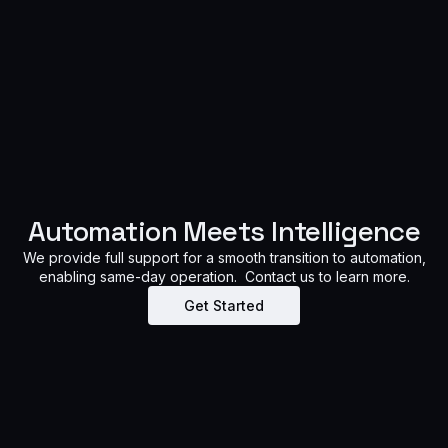
Automation Meets Intelligence
We provide full support for a smooth transition to automation,
enabling same-day operation. Contact us to learn more.
Get Started​