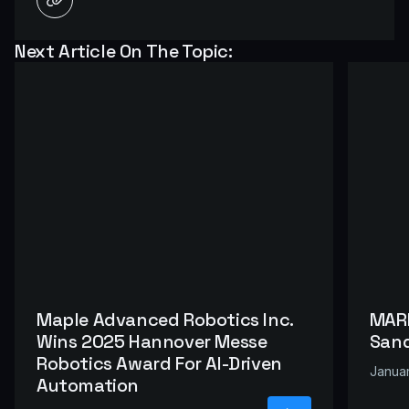
Next Article On The Topic:
Maple Advanced Robotics Inc.
MARI
Wins 2025 Hannover Messe
Sand
Robotics Award For AI-Driven
Januar
Automation