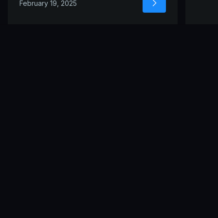
February 19, 2025