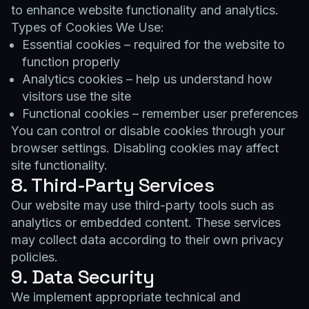
to enhance website functionality and analytics.
Types of Cookies We Use:
Essential cookies – required for the website to
function properly
Analytics cookies – help us understand how
visitors use the site
Functional cookies – remember user preferences
You can control or disable cookies through your
browser settings. Disabling cookies may affect
site functionality.
8. Third-Party Services
Our website may use third-party tools such as
analytics or embedded content. These services
may collect data according to their own privacy
policies.
9. Data Security
We implement appropriate technical and