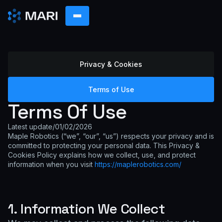
Privacy & Cookies
Terms of Use
Terms Of Use
Latest update
/
01/02/2026
Maple Robotics (“we”, “our”, “us”) respects your privacy and is
committed to protecting your personal data. This Privacy &
Cookies Policy explains how we collect, use, and protect
information when you visit
https://maplerobotics.com/
1. Information We Collect