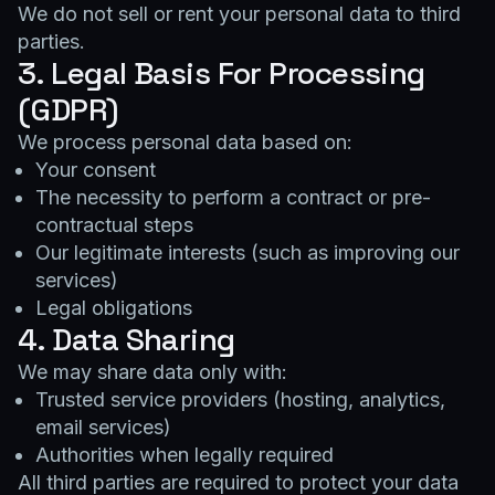
We do not sell or rent your personal data to third
parties.
3. Legal Basis For Processing
(GDPR)
We process personal data based on:
Your consent
The necessity to perform a contract or pre-
contractual steps
Our legitimate interests (such as improving our
services)
Legal obligations
4. Data Sharing
We may share data only with:
Trusted service providers (hosting, analytics,
email services)
Authorities when legally required
All third parties are required to protect your data