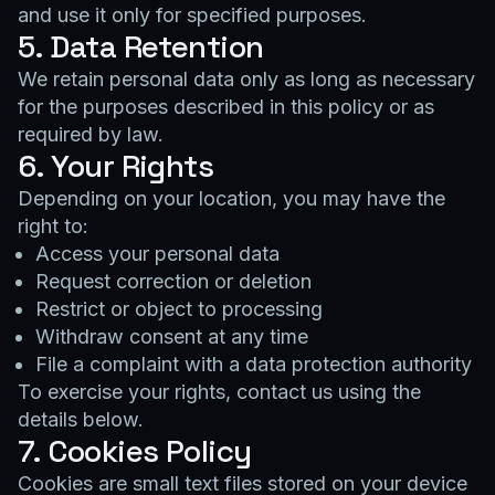
and use it only for specified purposes.
5. Data Retention
We retain personal data only as long as necessary
for the purposes described in this policy or as
required by law.
6. Your Rights
Depending on your location, you may have the
right to:
Access your personal data
Request correction or deletion
Restrict or object to processing
Withdraw consent at any time
File a complaint with a data protection authority
To exercise your rights, contact us using the
details below.
7. Cookies Policy
Cookies are small text files stored on your device