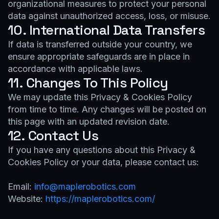
organizational measures to protect your personal
data against unauthorized access, loss, or misuse.
10. International Data Transfers
If data is transferred outside your country, we
ensure appropriate safeguards are in place in
accordance with applicable laws.
11. Changes To This Policy
We may update this Privacy & Cookies Policy
from time to time. Any changes will be posted on
this page with an updated revision date.
12. Contact Us
If you have any questions about this Privacy &
Cookies Policy or your data, please contact us:
Email:
info@maplerobotics.com
Website:
https://maplerobotics.com/