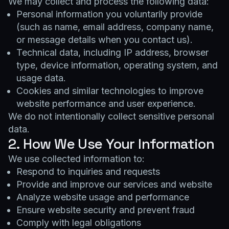
We may collect and process the following data:
Personal information you voluntarily provide
(such as name, email address, company name,
or message details when you contact us).
Technical data, including IP address, browser
type, device information, operating system, and
usage data.
Cookies and similar technologies to improve
website performance and user experience.
We do not intentionally collect sensitive personal
data.
2. How We Use Your Information
We use collected information to:
Respond to inquiries and requests
Provide and improve our services and website
Analyze website usage and performance
Ensure website security and prevent fraud
Comply with legal obligations